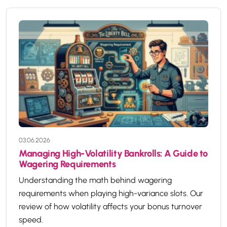
03.06.2026
Managing High-Volatility Bankrolls: A Guide to
Wagering Requirements
Understanding the math behind wagering
requirements when playing high-variance slots. Our
review of how volatility affects your bonus turnover
speed.