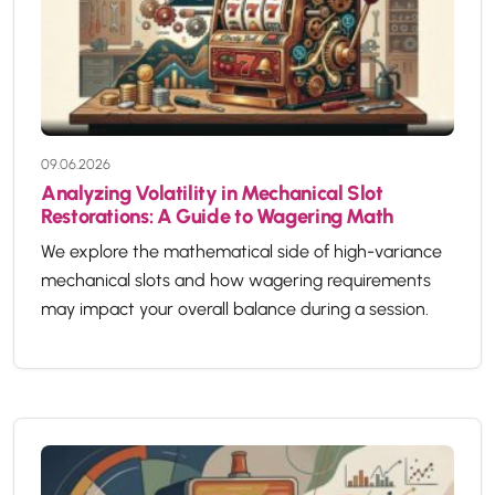
09.06.2026
Analyzing Volatility in Mechanical Slot
Restorations: A Guide to Wagering Math
We explore the mathematical side of high-variance
mechanical slots and how wagering requirements
may impact your overall balance during a session.