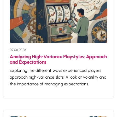
07.06.2026
Analyzing High-Variance Playstyles: Approach
and Expectations
Exploring the different ways experienced players
approach high-variance slots. A look at volatility and
the importance of managing expectations.