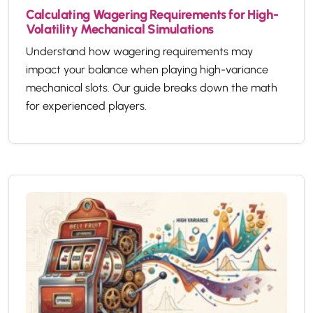
Calculating Wagering Requirements for High-
Volatility Mechanical Simulations
Understand how wagering requirements may
impact your balance when playing high-variance
mechanical slots. Our guide breaks down the math
for experienced players.