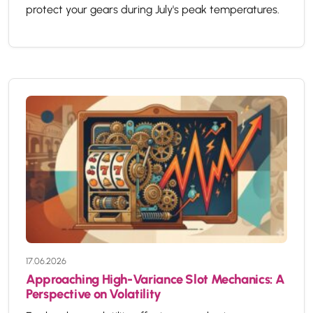
protect your gears during July's peak temperatures.
17.06.2026
Approaching High-Variance Slot Mechanics: A
Perspective on Volatility