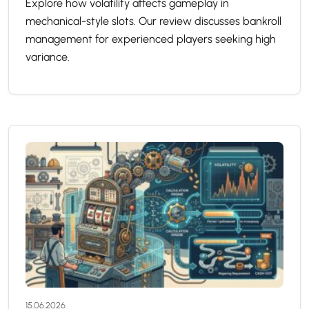
Explore how volatility affects gameplay in
mechanical-style slots. Our review discusses bankroll
management for experienced players seeking high
variance.
15.06.2026