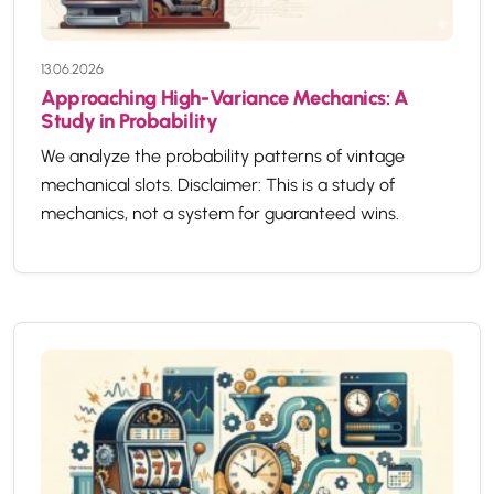
13.06.2026
Approaching High-Variance Mechanics: A
Study in Probability
We analyze the probability patterns of vintage
mechanical slots. Disclaimer: This is a study of
mechanics, not a system for guaranteed wins.