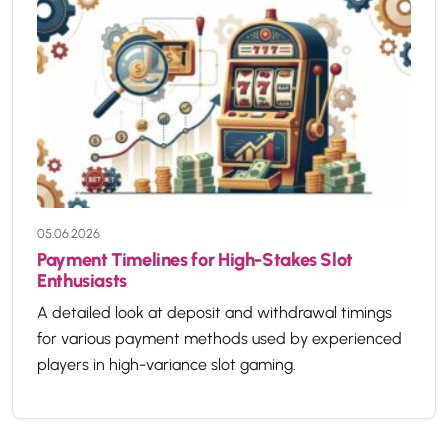
05.06.2026
Payment Timelines for High-Stakes Slot
Enthusiasts
A detailed look at deposit and withdrawal timings
for various payment methods used by experienced
players in high-variance slot gaming.