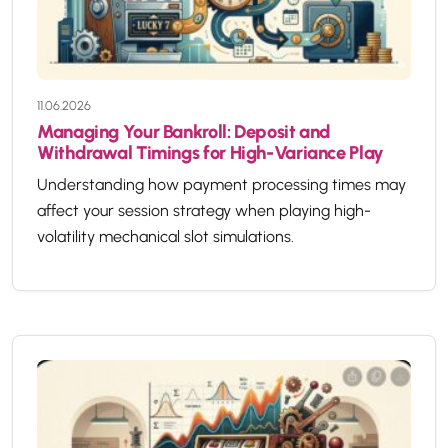
11.06.2026
Managing Your Bankroll: Deposit and
Withdrawal Timings for High-Variance Play
Understanding how payment processing times may
affect your session strategy when playing high-
volatility mechanical slot simulations.