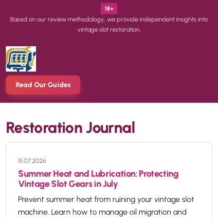
18+
Based on our review methodology, we provide independent insights into
vintage slot restoration.
Read Our Guides
Restoration Journal
15.07.2026
Summer Heat and Lubrication: Protecting
Vintage Slot Gears in July
Prevent summer heat from ruining your vintage slot
machine. Learn how to manage oil migration and