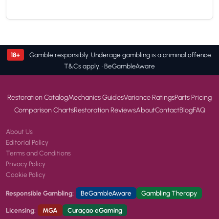
18+
Gamble responsibly. Underage gambling is a criminal offence.
T&Cs apply. · BeGambleAware
Restoration Catalog
Mechanics Guides
Variance Ratings
Parts Pricing
Comparison Charts
Restoration Reviews
About
Contact
Blog
FAQ
About Us
Editorial Policy
Terms and Conditions
Privacy Policy
Cookie Policy
Responsible Gambling:
BeGambleAware
Gambling Therapy
Licensing:
MGA
Curaçao eGaming