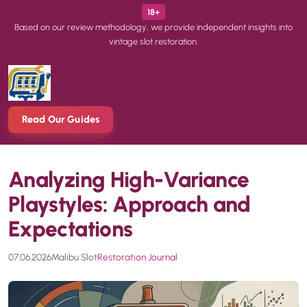
18+
Based on our review methodology, we provide independent insights into
vintage slot restoration.
Read Our Guides
Analyzing High-Variance
Playstyles: Approach and
Expectations
07.06.2026
Malibu Slot
Restoration Journal