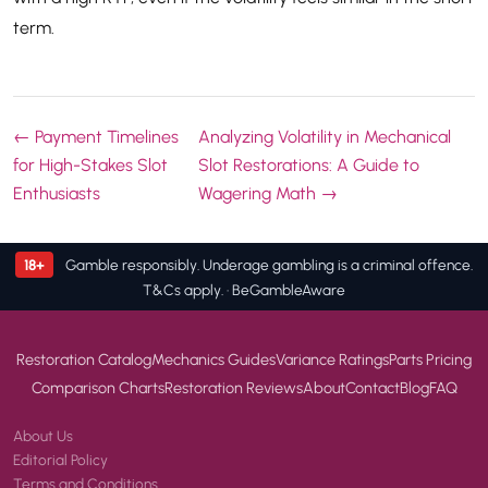
term.
← Payment Timelines
Analyzing Volatility in Mechanical
for High-Stakes Slot
Slot Restorations: A Guide to
Enthusiasts
Wagering Math →
18+
Gamble responsibly. Underage gambling is a criminal offence.
T&Cs apply. · BeGambleAware
Restoration Catalog
Mechanics Guides
Variance Ratings
Parts Pricing
Comparison Charts
Restoration Reviews
About
Contact
Blog
FAQ
About Us
Editorial Policy
Terms and Conditions