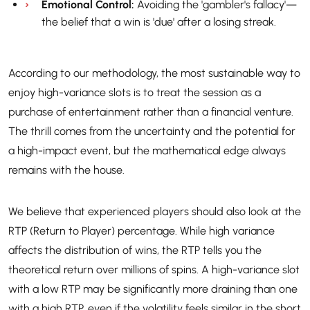
Emotional Control:
Avoiding the 'gambler's fallacy'—
the belief that a win is 'due' after a losing streak.
According to our methodology, the most sustainable way to
enjoy high-variance slots is to treat the session as a
purchase of entertainment rather than a financial venture.
The thrill comes from the uncertainty and the potential for
a high-impact event, but the mathematical edge always
remains with the house.
We believe that experienced players should also look at the
RTP (Return to Player) percentage. While high variance
affects the
distribution
of wins, the RTP tells you the
theoretical return over millions of spins. A high-variance slot
with a low RTP may be significantly more draining than one
with a high RTP, even if the volatility feels similar in the short