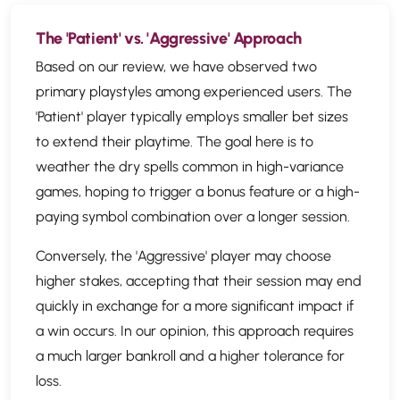
The 'Patient' vs. 'Aggressive' Approach
Based on our review, we have observed two
primary playstyles among experienced users. The
'Patient' player typically employs smaller bet sizes
to extend their playtime. The goal here is to
weather the dry spells common in high-variance
games, hoping to trigger a bonus feature or a high-
paying symbol combination over a longer session.
Conversely, the 'Aggressive' player may choose
higher stakes, accepting that their session may end
quickly in exchange for a more significant impact if
a win occurs. In our opinion, this approach requires
a much larger bankroll and a higher tolerance for
loss.