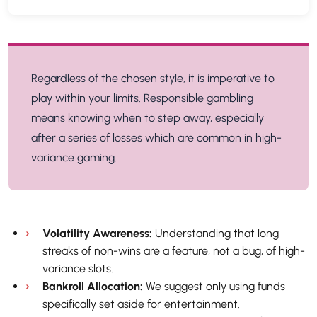
Regardless of the chosen style, it is imperative to
play within your limits. Responsible gambling
means knowing when to step away, especially
after a series of losses which are common in high-
variance gaming.
Volatility Awareness:
Understanding that long
streaks of non-wins are a feature, not a bug, of high-
variance slots.
Bankroll Allocation:
We suggest only using funds
specifically set aside for entertainment.