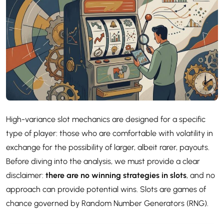
High-variance slot mechanics are designed for a specific
type of player: those who are comfortable with volatility in
exchange for the possibility of larger, albeit rarer, payouts.
Before diving into the analysis, we must provide a clear
disclaimer:
there are no winning strategies in slots
, and no
approach can provide potential wins. Slots are games of
chance governed by Random Number Generators (RNG).