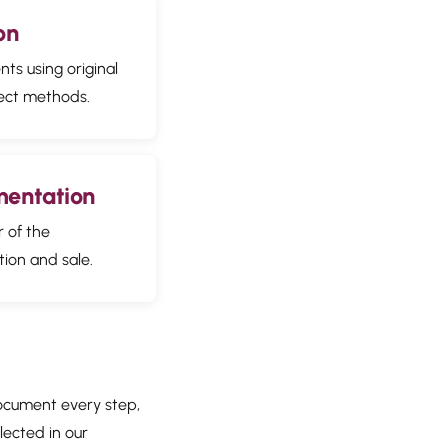
on
ts using original
ect methods.
mentation
r of the
tion and sale.
document every step,
flected in our