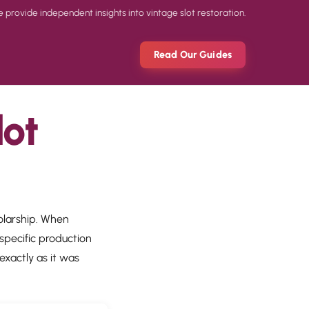
rovide independent insights into vintage slot restoration.
Read Our Guides
lot
holarship. When
specific production
exactly as it was