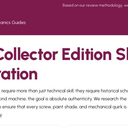
Based on our review methodology, we p
anics Guides
ollector Edition S
ration
 require more than just technical skill; they require historical sc
ind machine, the goal is absolute authenticity. We research the 
 ensure that every screw, paint shade, and mechanical quirk is 
y.