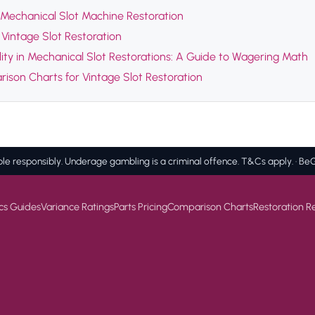
Mechanical Slot Machine Restoration
Vintage Slot Restoration
ility in Mechanical Slot Restorations: A Guide to Wagering Math
ison Charts for Vintage Slot Restoration
e responsibly. Underage gambling is a criminal offence. T&Cs apply. · 
cs Guides
Variance Ratings
Parts Pricing
Comparison Charts
Restoration R