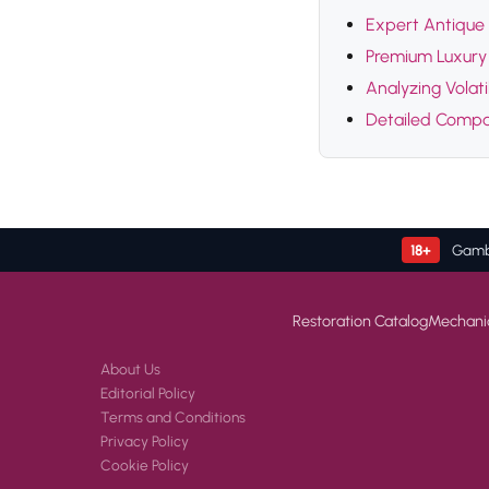
Expert Antique 
Premium Luxury 
Analyzing Volat
Detailed Compar
18+
Gambl
Restoration Catalog
Mechani
About Us
Editorial Policy
Terms and Conditions
Privacy Policy
Cookie Policy