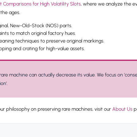
Comparisons for High Volatility Slots
, where we analyze the ev
the ages.
ginal, New-Old-Stock (NOS) parts.
nts to match original factory hues.
eaning techniques to preserve original markings.
pping and crating for high-value assets.
rare machine can actually decrease its value. We focus on 'conse
on'.
ur philosophy on preserving rare machines, visit our
About Us
p