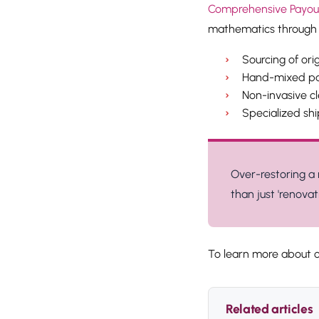
Comprehensive Payout 
mathematics through 
Sourcing of ori
Hand-mixed pai
Non-invasive cl
Specialized shi
Over-restoring a 
than just 'renovati
To learn more about o
Related articles