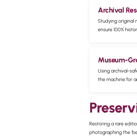
Archival Re
Studying original
ensure 100% histor
Museum-Gra
Using archival-saf
the machine for a
Preserv
Restoring a rare edit
photographing the 'befo