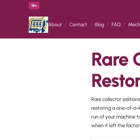
18+
About
Contact
Blog
FAQ
Mech
Rare C
Resto
Rare collector editions
restoring a one-of-a-k
run of your machine to
when it left the factor