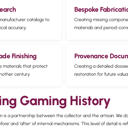
search
Bespoke Fabricati
 manufacturer catalogs to
Creating missing componen
ical accuracy.
materials and period-corr
de Finishing
Provenance Docu
e materials that protect
Creating a detailed dossie
nother century.
restoration for future valua
ing Gaming History
ion is a partnership between the collector and the artisan. We 
re' and 'after' of internal mechanisms. This level of detail is re