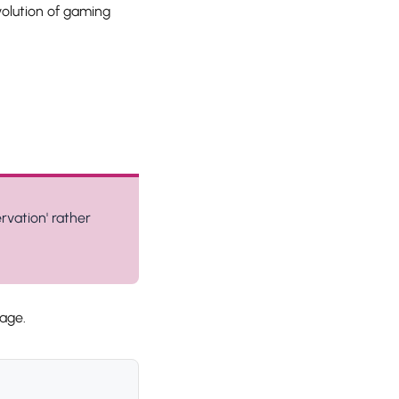
olution of gaming
rvation' rather
age.