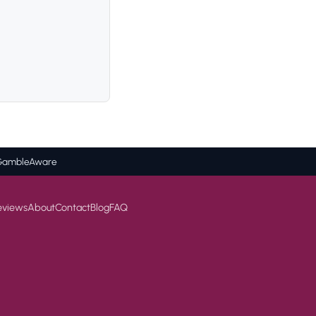
BeGambleAware
eviews
About
Contact
Blog
FAQ