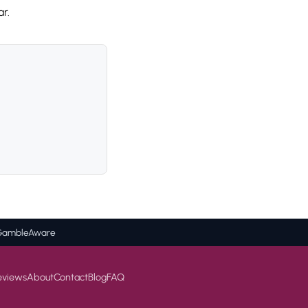
r.
BeGambleAware
eviews
About
Contact
Blog
FAQ