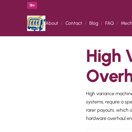
18+
About
Contact
Blog
FAQ
Mech
High 
Overh
High variance machine
systems, require a sp
rarer payouts, which 
hardware overhaul ens