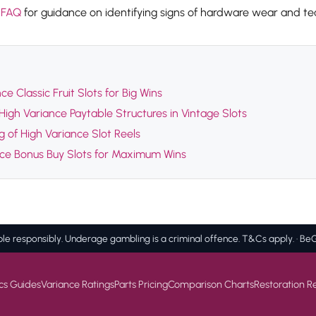
s FAQ
for guidance on identifying signs of hardware wear and tea
ce Classic Fruit Slots for Big Wins
igh Variance Paytable Structures in Vintage Slots
g of High Variance Slot Reels
nce Bonus Buy Slots for Maximum Wins
e responsibly. Underage gambling is a criminal offence. T&Cs apply. · 
cs Guides
Variance Ratings
Parts Pricing
Comparison Charts
Restoration R