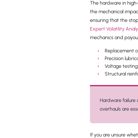
The hardware in high-
the mechanical impact
ensuring that the stop
Expert Volatility Anal
mechanics and payout
Replacement o
Precision lubric
Voltage testing
Structural rein
Hardware failure
overhauls are esse
If you are unsure whet