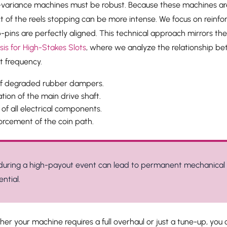
variance machines must be robust. Because these machines are bu
 of the reels stopping can be more intense. We focus on reinfor
-pins are perfectly aligned. This technical approach mirrors the 
ysis for High-Stakes Slots
, where we analyze the relationship 
 frequency.
f degraded rubber dampers.
ation of the main drive shaft.
 of all electrical components.
forcement of the coin path.
 during a high-payout event can lead to permanent mechanical
ntial.
her your machine requires a full overhaul or just a tune-up, yo