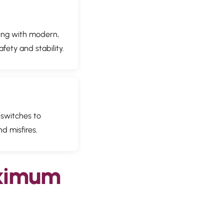
ring with modern,
afety and stability.
-switches to
d misfires.
aximum