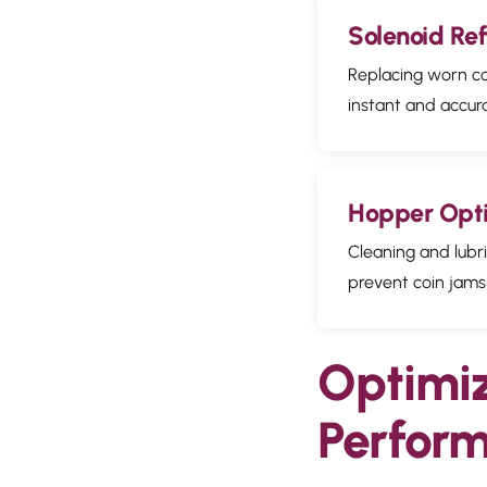
Solenoid Ref
Replacing worn co
instant and accura
Hopper Opti
Cleaning and lubr
prevent coin jams 
Optimi
Perfor