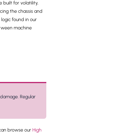
ilt for volatility,
cing the chassis and
logic found in our
between machine
 damage. Regular
u can browse our
High