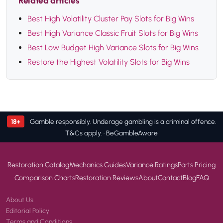
Related articles
Best High Volatility Cluster Pay Slots for Big Wins
Best High Variance Classic Fruit Slots for Big Wins
Best Low Budget High Variance Slots for Big Wins
Restore the Highest Volatility Slots for Big Wins
18+
Gamble responsibly. Underage gambling is a criminal offence.
T&Cs apply. · BeGambleAware
Restoration Catalog
Mechanics Guides
Variance Ratings
Parts Pricing
Comparison Charts
Restoration Reviews
About
Contact
Blog
FAQ
About Us
Editorial Policy
Terms and Conditions