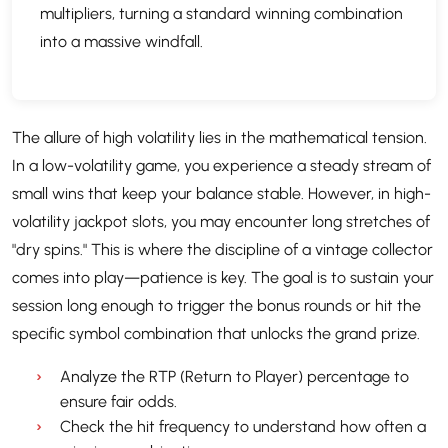
multipliers, turning a standard winning combination
into a massive windfall.
The allure of high volatility lies in the mathematical tension.
In a low-volatility game, you experience a steady stream of
small wins that keep your balance stable. However, in high-
volatility jackpot slots, you may encounter long stretches of
"dry spins." This is where the discipline of a vintage collector
comes into play—patience is key. The goal is to sustain your
session long enough to trigger the bonus rounds or hit the
specific symbol combination that unlocks the grand prize.
Analyze the RTP (Return to Player) percentage to
ensure fair odds.
Check the hit frequency to understand how often a