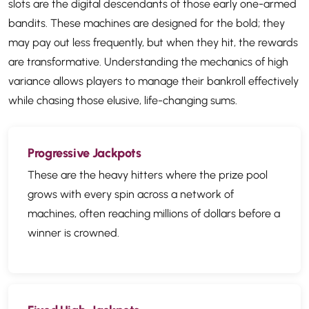
slots are the digital descendants of those early one-armed
bandits. These machines are designed for the bold; they
may pay out less frequently, but when they hit, the rewards
are transformative. Understanding the mechanics of high
variance allows players to manage their bankroll effectively
while chasing those elusive, life-changing sums.
Progressive Jackpots
These are the heavy hitters where the prize pool
grows with every spin across a network of
machines, often reaching millions of dollars before a
winner is crowned.