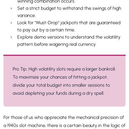
winning combination occurs.
Set a strict budget to withstand the swings of high
variance.
Look for "Must-Drop" jackpots that are guaranteed
to pay out by a certain time.
Explore demo versions to understand the volatility
pattern before wagering real currency.
Pro Tip: High volatility slots require a larger bankroll.
To maximize your chances of hitting a jackpot,
divide your total budget into smaller sessions to
avoid depleting your funds during a dry spell.
For those of us who appreciate the mechanical precision of
a 1940s slot machine, there is a certain beauty in the logic of