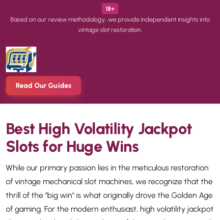
18+
Based on our review methodology, we provide independent insights into
vintage slot restoration.
Read Our Guides
Best High Volatility Jackpot
Slots for Huge Wins
While our primary passion lies in the meticulous restoration
of vintage mechanical slot machines, we recognize that the
thrill of the "big win" is what originally drove the Golden Age
of gaming. For the modern enthusiast, high volatility jackpot