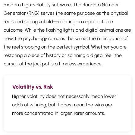
modern high-volatility software. The Random Number
Generator (RNG) serves the same purpose as the physical
reels and springs of old—creating an unpredictable
outcome. While the flashing lights and digital animations are
new, the psychology remains the same: the anticipation of
the reel stopping on the perfect symbol. Whether you are
restoring a piece of history or spinning a digital reel, the
pursuit of the jackpot is a timeless experience.
Volatility vs. Risk
Higher volatility does not necessarily mean lower
odds of winning, but it does mean the wins are
more concentrated in larger, rarer amounts.