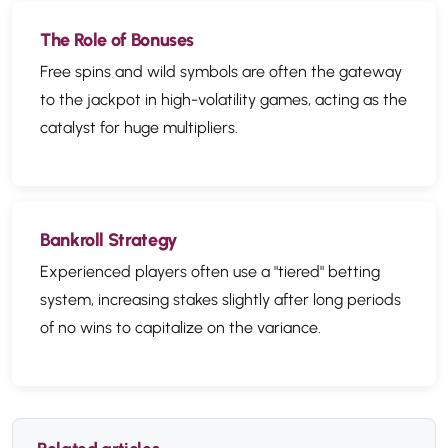
The Role of Bonuses
Free spins and wild symbols are often the gateway
to the jackpot in high-volatility games, acting as the
catalyst for huge multipliers.
Bankroll Strategy
Experienced players often use a "tiered" betting
system, increasing stakes slightly after long periods
of no wins to capitalize on the variance.