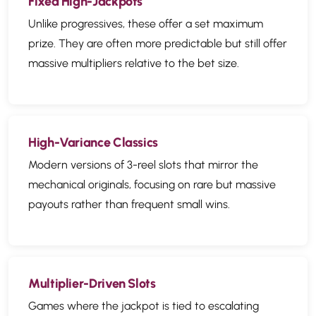
Fixed High-Jackpots
Unlike progressives, these offer a set maximum
prize. They are often more predictable but still offer
massive multipliers relative to the bet size.
High-Variance Classics
Modern versions of 3-reel slots that mirror the
mechanical originals, focusing on rare but massive
payouts rather than frequent small wins.
Multiplier-Driven Slots
Games where the jackpot is tied to escalating